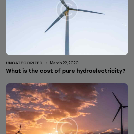
March 22, 2020
UNCATEGORIZED
What is the cost of pure hydroelectricity?