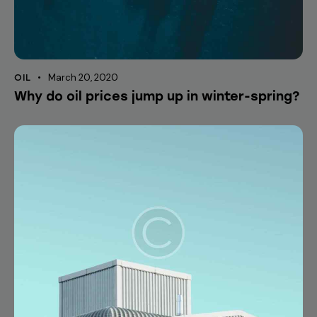
March 20, 2020
OIL
Why do oil prices jump up in winter-spring?