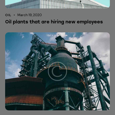
March 19, 2020
OIL
Oil plants that are hiring new employees