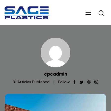
cpcadmin
31
Articles Published
Follow: