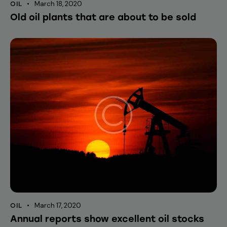
March 18, 2020
OIL
Old oil plants that are about to be sold
March 17, 2020
OIL
Annual reports show excellent oil stocks