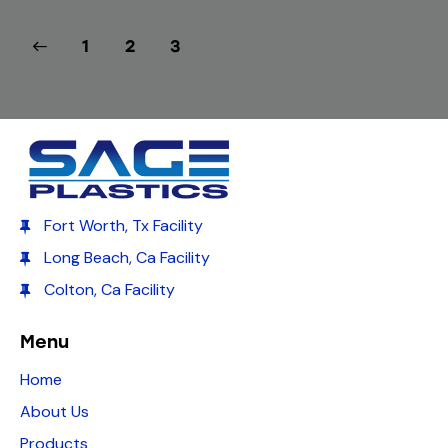
1
2
3
Fort Worth, Tx Facility
Long Beach, Ca Facility
Colton, Ca Facility
Menu
Home
About Us
Products