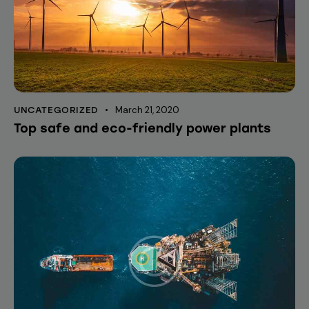
March 21, 2020
UNCATEGORIZED
Top safe and eco-friendly power plants