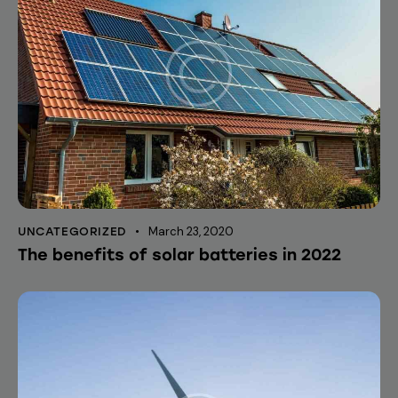
March 23, 2020
UNCATEGORIZED
The benefits of solar batteries in 2022