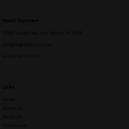
Head Quarters
5200 South Fwy. Fort Worth, Tx 76115
Info@Sageplastics.com
+1 562 423 3900
Links
Home
About Us
Products
Contact Us