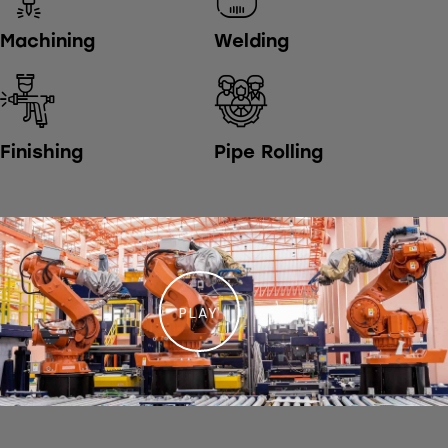
Machining
Welding
Finishing
Pipe Rolling
PLAY