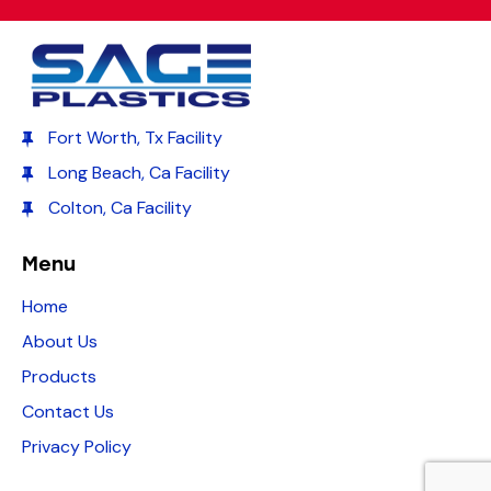
Fort Worth, Tx Facility
Long Beach, Ca Facility
Colton, Ca Facility
Menu
Home
About Us
Products
Contact Us
Privacy Policy