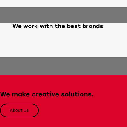
We work with the best brands
We make creative solutions.
About Us