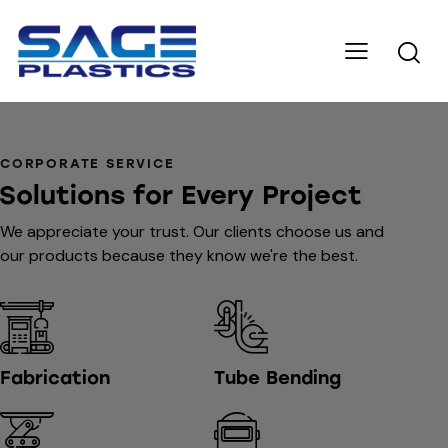
CORPORATE SERVICE
Solutions for Every Project
We appreciate your trust. Our clients choose us and
our products because they know we're the best.
Fabrication
Tube Bending