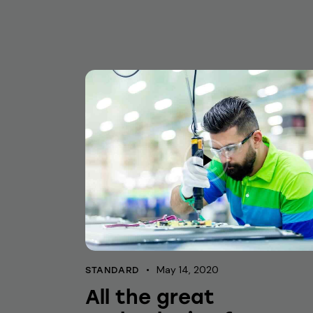
May 14, 2020
STANDARD
All the great