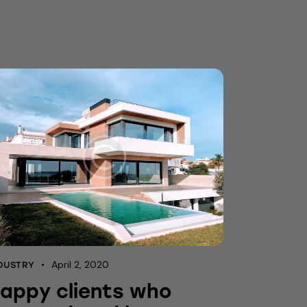
April 2, 2020
DUSTRY
appy clients who