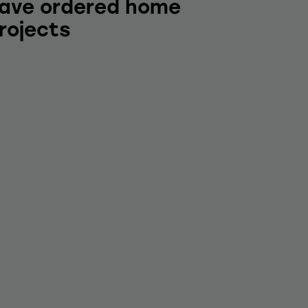
ave ordered home
rojects