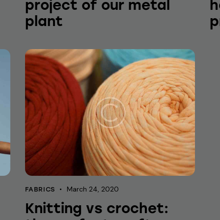
project of our metal
h
plant
p
March 24, 2020
FABRICS
Knitting vs crochet: