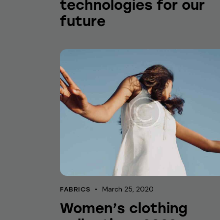
technologies for our
future
March 25, 2020
FABRICS
Women’s clothing