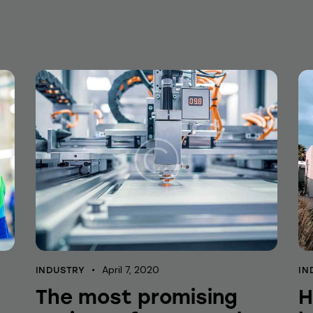
April 7, 2020
INDUSTRY
IN
The most promising
H