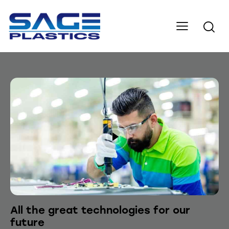
All the great technologies for our
future