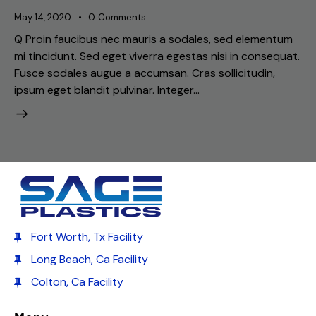
May 14, 2020
0
Comments
Q Proin faucibus nec mauris a sodales, sed elementum
mi tincidunt. Sed eget viverra egestas nisi in consequat.
Fusce sodales augue a accumsan. Cras sollicitudin,
ipsum eget blandit pulvinar. Integer…
Fort Worth, Tx Facility
Long Beach, Ca Facility
Colton, Ca Facility