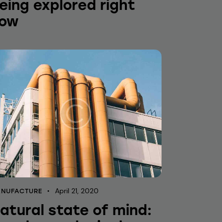
eing explored right
ow
April 21, 2020
NUFACTURE
atural state of mind: