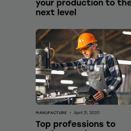
your production to th
next level
April 21, 2020
MANUFACTURE
Top professions to