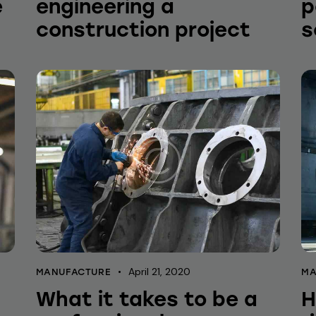
e
engineering a
p
construction project
s
April 21, 2020
MANUFACTURE
MA
What it takes to be a
H