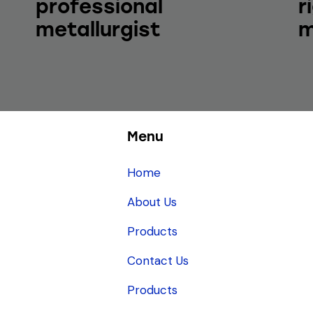
professional
r
metallurgist
m
Menu
Home
About Us
Products
Contact Us
Products