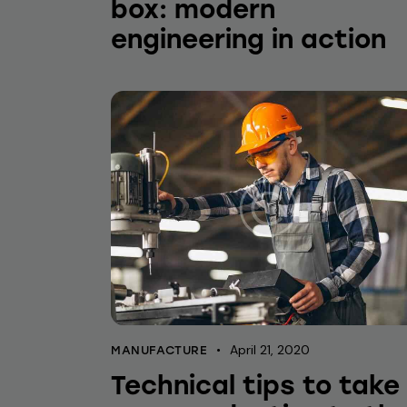
box: modern
engineering in action
April 21, 2020
MANUFACTURE
Technical tips to take