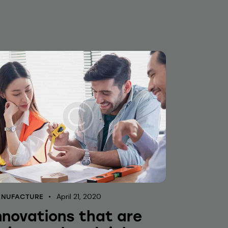
April 21, 2020
NUFACTURE
nnovations that are