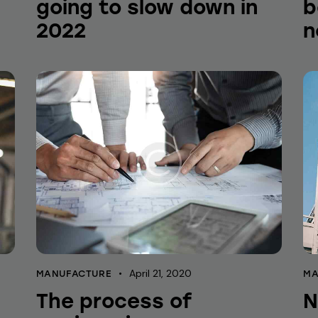
going to slow down in
b
2022
n
April 21, 2020
MANUFACTURE
MA
The process of
N