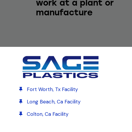
work at a plant or
manufacture
Fort Worth, Tx Facility
Long Beach, Ca Facility
Colton, Ca Facility