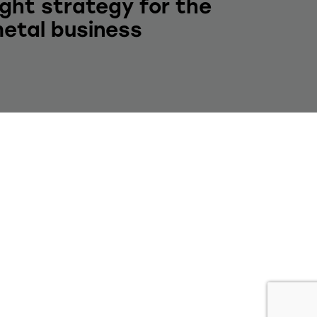
ight strategy for the
etal business