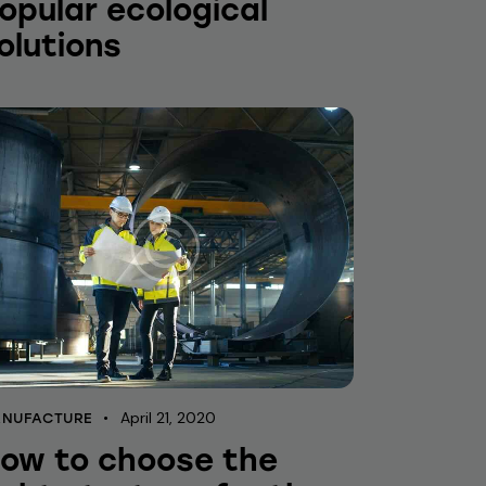
opular ecological
olutions
April 21, 2020
NUFACTURE
ow to choose the