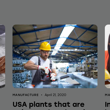
April 21, 2020
MANUFACTURE
MA
USA plants that are
I