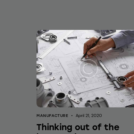
April 21, 2020
MANUFACTURE
Thinking out of the